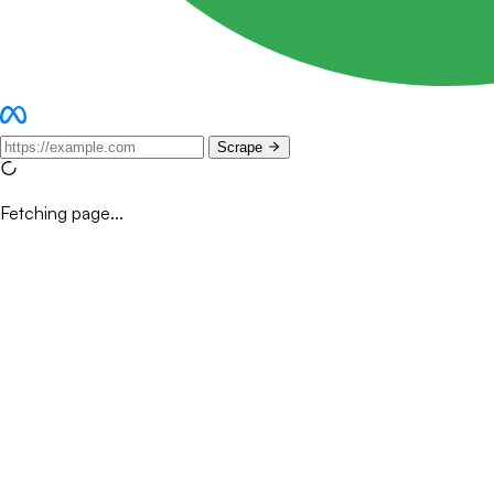
Scrape
Fetching page...