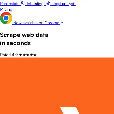
Real estate
Job listings
Legal analysis
Pricing
Now available on Chrome
Scrape web data
in seconds
Rated
4.9
★★★★★