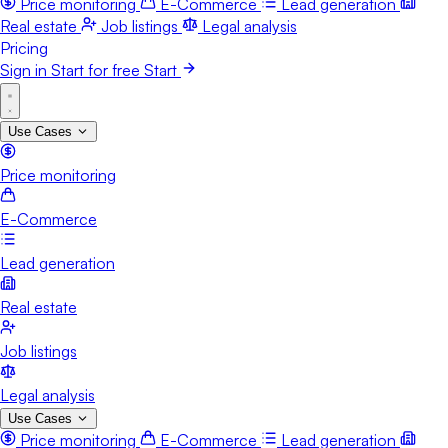
Price monitoring
E-Commerce
Lead generation
Real estate
Job listings
Legal analysis
Pricing
Sign in
Start for free
Start
Use Cases
Price monitoring
E-Commerce
Lead generation
Real estate
Job listings
Legal analysis
Use Cases
Price monitoring
E-Commerce
Lead generation