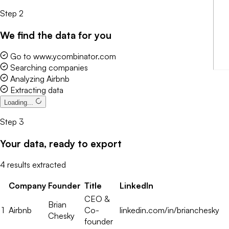
Step 2
We find the data for you
Go to www.ycombinator.com
Explore data
Step 3
Your data, ready to export
4 results extracted
Company
Founder
Title
LinkedIn
CEO &
Brian
1
Airbnb
Co-
linkedin.com/in/brianchesky
Chesky
founder
CEO &
Patrick
2
Stripe
Co-
linkedin.com/in/patrickcollison
Collison