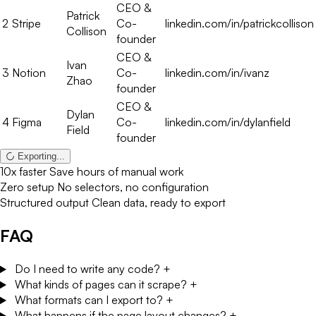
founder
CEO &
Ivan
3
Notion
Co-
linkedin.com/in/ivanz
Zhao
founder
CEO &
Dylan
4
Figma
Co-
linkedin.com/in/dylanfield
Field
founder
Done
10x faster
Save hours of manual work
Zero setup
No selectors, no configuration
Structured output
Clean data, ready to export
FAQ
Do I need to write any code?
+
What kinds of pages can it scrape?
+
What formats can I export to?
+
What happens if the page layout changes?
+
How many runs do I get for free?
+