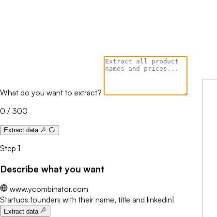
What do you want to extract?
0 / 300
Extract data
Step 1
Describe what you want
www.ycombinator.com
Startups founders with their name, title and linkedin
Extracting...