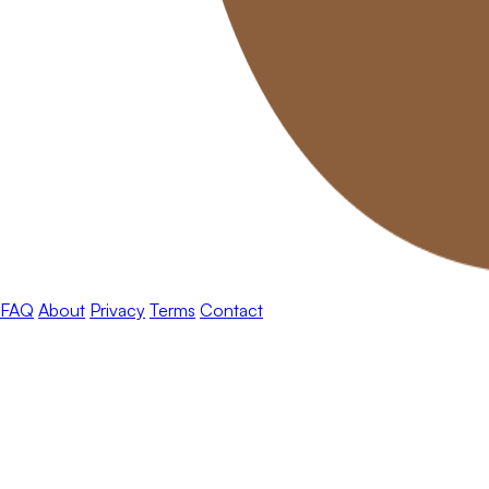
FAQ
About
Privacy
Terms
Contact