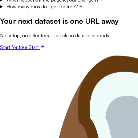
Your next dataset is one URL away
No setup, no selectors - just clean data in seconds
Start for free
Start