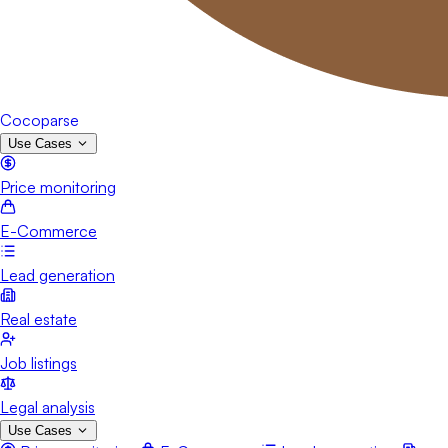
Cocoparse
Use Cases
Price monitoring
E-Commerce
Lead generation
Real estate
Job listings
Legal analysis
Use Cases